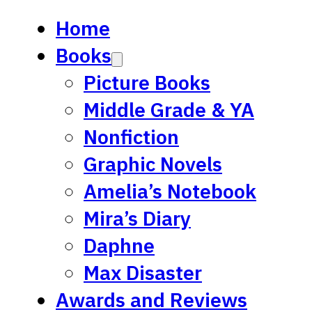
Home
Books
Picture Books
Middle Grade & YA
Nonfiction
Graphic Novels
Amelia’s Notebook
Mira’s Diary
Daphne
Max Disaster
Awards and Reviews