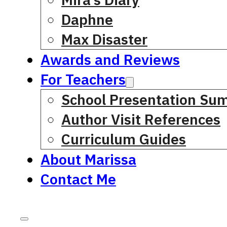
Daphne
Max Disaster
Awards and Reviews
For Teachers
School Presentation Su
Author Visit References
Curriculum Guides
About Marissa
Contact Me