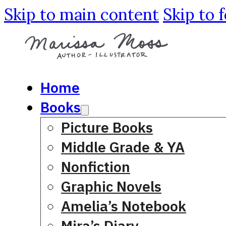
Skip to main content
Skip to 
Home
Books
Picture Books
Middle Grade & YA
Nonfiction
Graphic Novels
Amelia’s Notebook
Mira’s Diary