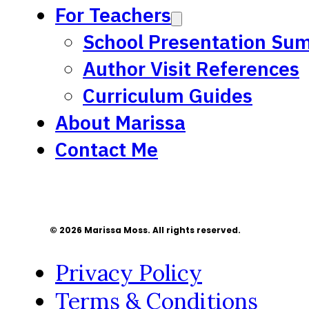
For Teachers
School Presentation Su
Author Visit References
Curriculum Guides
About Marissa
Contact Me
© 2026 Marissa Moss. All rights reserved.
Privacy Policy
Terms & Conditions