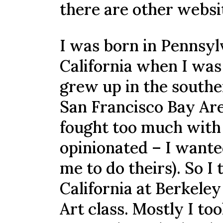
there are other websit
I was born in Pennsyl
California when I was 
grew up in the souther
San Francisco Bay Area
fought too much with 
opinionated – I wante
me to do theirs). So I
California at Berkeley
Art class. Mostly I to