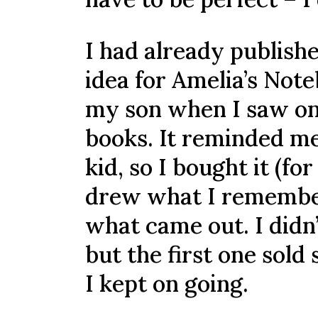
I had already publish
idea for Amelia’s Note
my son when I saw on
books. It reminded me
kid, so I bought it (f
drew what I remember
what came out. I didn
but the first one sold
I kept on going.