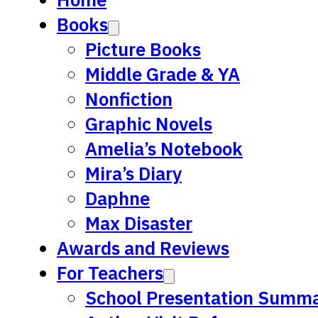
Books
Picture Books
Middle Grade & YA
Nonfiction
Graphic Novels
Amelia’s Notebook
Mira’s Diary
Daphne
Max Disaster
Awards and Reviews
For Teachers
School Presentation Summa