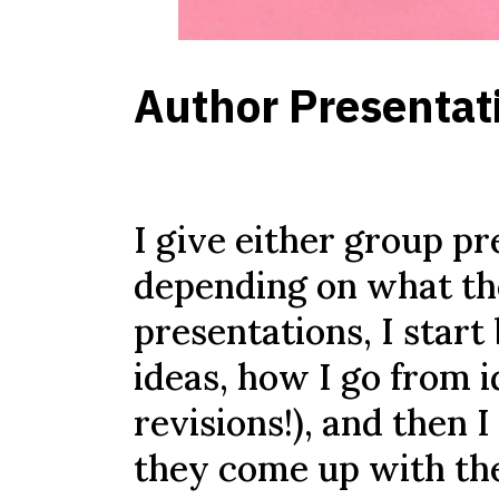
Author Presentati
I give either group p
depending on what th
presentations, I start 
ideas, how I go from i
revisions!), and then 
they come up with the 