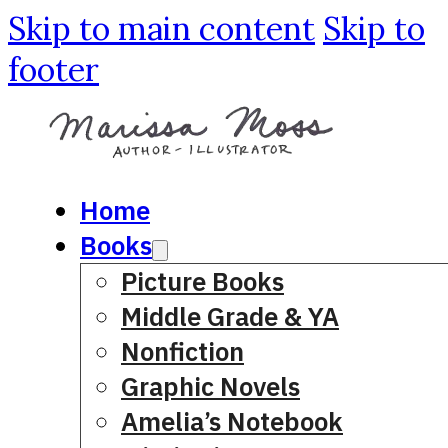
Skip to main content
Skip to
footer
Home
Books
Picture Books
Middle Grade & YA
Nonfiction
Graphic Novels
Amelia’s Notebook