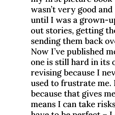
wasn’t very good and th
until I was a grown-up
out stories, getting t
sending them back ove
Now I’ve published m
one is still hard in it
revising because I nev
used to frustrate me. 
because that gives me
means I can take risk
have to be perfect – 