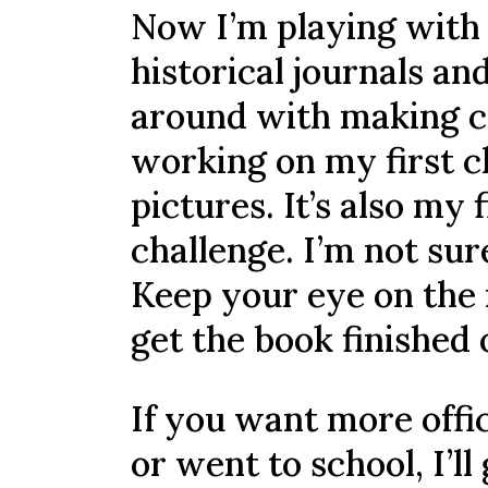
Now I’m playing with 
historical journals an
around with making co
working on my first c
pictures. It’s also my
challenge. I’m not sure 
Keep your eye on the n
get the book finished 
If you want more offic
or went to school, I’ll