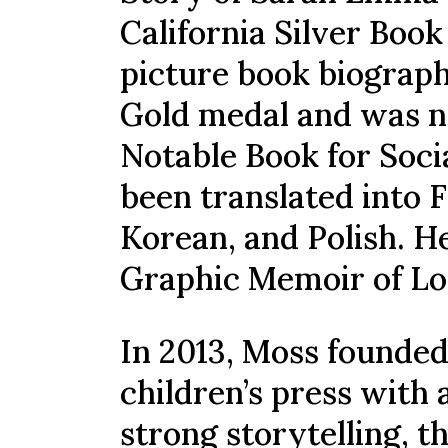
California Silver Boo
picture book biograp
Gold medal and was n
Notable Book for Soci
been translated into 
Korean, and Polish. He
Graphic Memoir of Lo
In 2013, Moss founded
children’s press with
strong storytelling, 