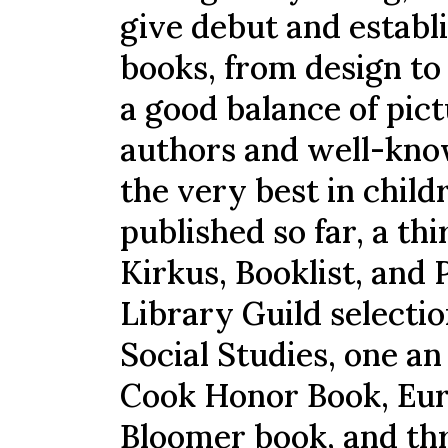
give debut and establi
books, from design to 
a good balance of pic
authors and well-kno
the very best in child
published so far, a t
Kirkus, Booklist, and 
Library Guild selecti
Social Studies, one a
Cook Honor Book, Eur
Bloomer book, and thr