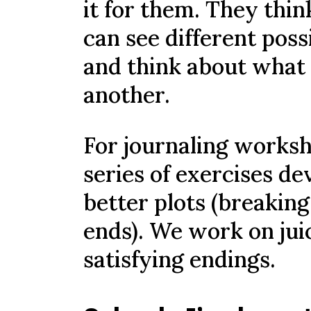
it for them. They thin
can see different poss
and think about what
another.
For journaling worksh
series of exercises de
better plots (breaking
ends). We work on juic
satisfying endings.