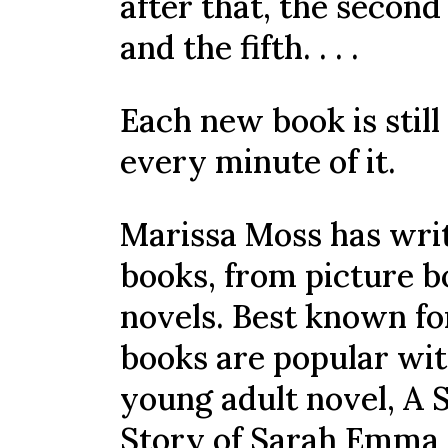
after that, the second
and the fifth. . . .
Each new book is still
every minute of it.
Marissa Moss has writ
books, from picture b
novels. Best known fo
books are popular wit
young adult novel, A S
Story of Sarah Emma 