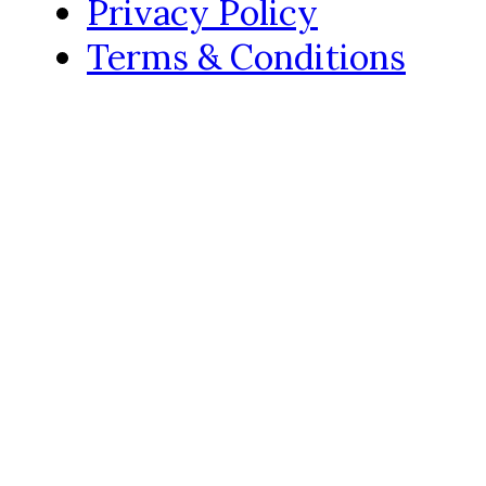
Privacy Policy
Terms & Conditions