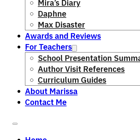
Mira’s Diary
Daphne
Max Disaster
Awards and Reviews
For Teachers
School Presentation Summa
Author Visit References
Curriculum Guides
About Marissa
Contact Me
Home