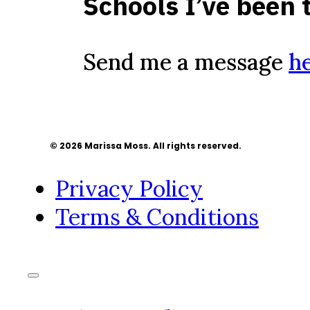
Schools I’ve been 
Send me a message
h
© 2026 Marissa Moss. All rights reserved.
Privacy Policy
Terms & Conditions