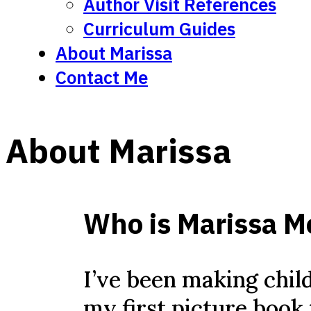
Author Visit References
Curriculum Guides
About Marissa
Contact Me
About Marissa
Who is Marissa 
I’ve been making child
my first picture book 