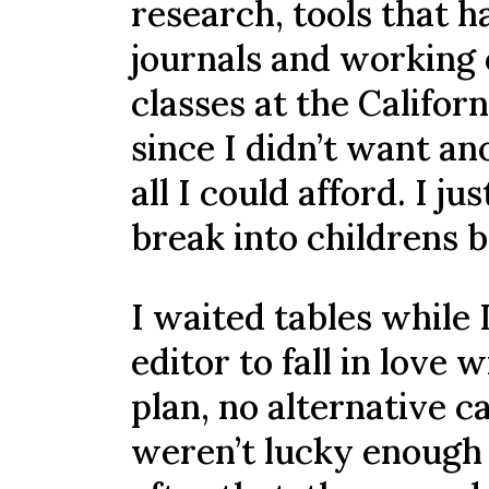
research, tools that h
journals and working 
classes at the Californ
since I didn’t want an
all I could afford. I 
break into childrens 
I waited tables while 
editor to fall in love
plan, no alternative car
weren’t lucky enough 