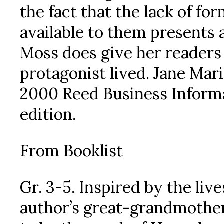
the fact that the lack of fo
available to them presents 
Moss does give her readers 
protagonist lived. Jane Mar
2000 Reed Business Informat
edition.
From Booklist
Gr. 3-5. Inspired by the liv
author’s great-grandmother 