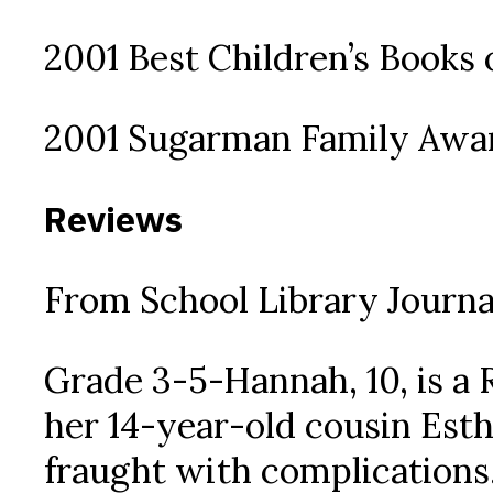
2001 Best Children’s Books o
2001 Sugarman Family Award
Reviews
From School Library Journa
Grade 3-5-Hannah, 10, is a
her 14-year-old cousin Esthe
fraught with complications.