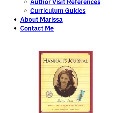
Author Visit References
Curriculum Guides
About Marissa
Contact Me