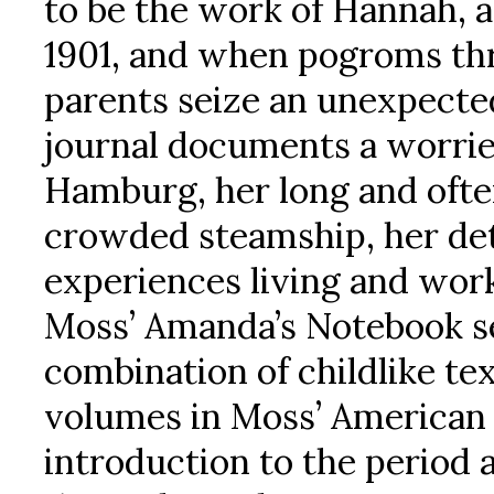
to be the work of Hannah, a 
1901, and when pogroms th
parents seize an unexpecte
journal documents a worried
Hamburg, her long and ofte
crowded steamship, her dete
experiences living and wor
Moss’ Amanda’s Notebook se
combination of childlike tex
volumes in Moss’ American V
introduction to the period 