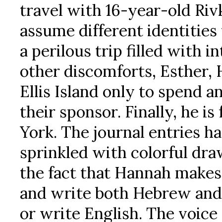
travel with 16-year-old Riv
assume different identities
a perilous trip filled with 
other discomforts, Esther, 
Ellis Island only to spend a
their sponsor. Finally, he i
York. The journal entries h
sprinkled with colorful dr
the fact that Hannah makes i
and write both Hebrew and R
or write English. The voice