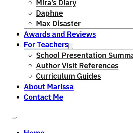
Mira’s Diary
Daphne
Max Disaster
Awards and Reviews
For Teachers
School Presentation Summa
Author Visit References
Curriculum Guides
About Marissa
Contact Me
Home