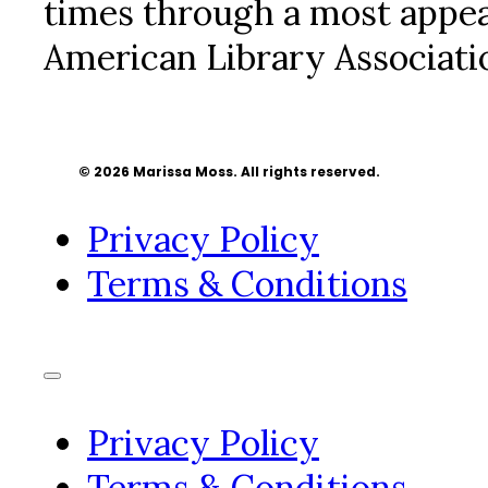
times through a most appea
American Library Associatio
© 2026 Marissa Moss. All rights reserved.
Privacy Policy
Terms & Conditions
Privacy Policy
Terms & Conditions