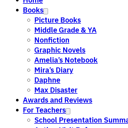
Books
Picture Books
Middle Grade & YA
Nonfiction
Graphic Novels
Amelia’s Notebook
Mira’s Diary
Daphne
Max Disaster
Awards and Reviews
For Teachers
School Presentation Summa