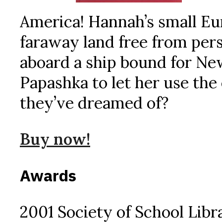
America! Hannah’s small Euro
faraway land free from per
aboard a ship bound for N
Papashka to let her use the 
they’ve dreamed of?
Buy now!
Awards
2001 Society of School Libr