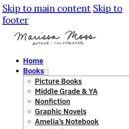
Skip to main content
Skip to
footer
Home
Books
Picture Books
Middle Grade & YA
Nonfiction
Graphic Novels
Amelia’s Notebook